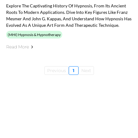
Explore The Captivating History Of Hypnosis, From Its Ancient
Roots To Modern Applications. Dive Into Key Figures Like Franz
Mesmer And John G. Kappas, And Understand How Hypnosis Has
Evolved As A Unique Art Form And Therapeutic Technique.
(MHI) Hypnosis & Hypnotherapy
Read More
Previous
1
Next