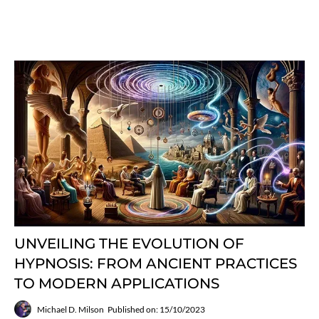
UNVEILING THE EVOLUTION OF
HYPNOSIS: FROM ANCIENT PRACTICES
TO MODERN APPLICATIONS
Michael D. Milson
Published on: 15/10/2023