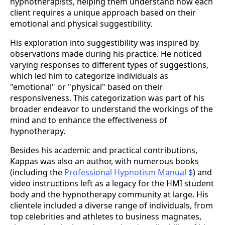
hypnotherapists, helping them understand how each
client requires a unique approach based on their
emotional and physical suggestibility​.
His exploration into suggestibility was inspired by
observations made during his practice. He noticed
varying responses to different types of suggestions,
which led him to categorize individuals as
"emotional" or "physical" based on their
responsiveness. This categorization was part of his
broader endeavor to understand the workings of the
mind and to enhance the effectiveness of
hypnotherapy​.
Besides his academic and practical contributions,
Kappas was also an author, with numerous books
(including the
Professional Hypnotism Manual $
) and
video instructions left as a legacy for the HMI student
body and the hypnotherapy community at large. His
clientele included a diverse range of individuals, from
top celebrities and athletes to business magnates,