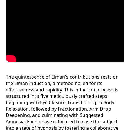
The quintessence of Elman's contributions rests on
the Elman Induction, a method hailed for its
effectiveness and rapidity. This induction process is
structured into five meticulously crafted steps
beginning with Eye Closure, transitioning to Body
Relaxation, followed by Fractionation, Arm Drop
Deepening, and culminating with Suggested
Amnesia. Each phase is tailored to ease the subject
into a state of hypnosis by fostering a collaborative