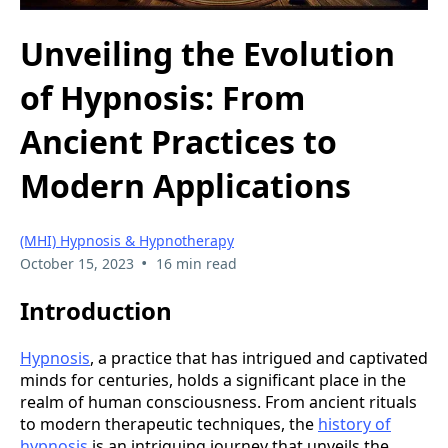
Unveiling the Evolution
of Hypnosis: From
Ancient Practices to
Modern Applications
(MHI) Hypnosis & Hypnotherapy
•
October 15, 2023
16 min read
Introduction
Hypnosis
, a practice that has intrigued and captivated
minds for centuries, holds a significant place in the
realm of human consciousness. From ancient rituals
to modern therapeutic techniques, the
history of
hypnosis
is an intriguing journey that unveils the