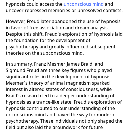
hypnosis could access the
unconscious mind
and
uncover repressed memories or unresolved conflicts.
However, Freud later abandoned the use of hypnosis
in favor of free association and dream analysis.
Despite this shift, Freud's exploration of hypnosis laid
the foundation for the development of
psychotherapy and greatly influenced subsequent
theories on the subconscious mind.
In summary, Franz Mesmer, James Braid, and
Sigmund Freud are three key figures who played
significant roles in the development of hypnosis.
Mesmer's theory of animal magnetism sparked
interest in altered states of consciousness, while
Braid's research led to a deeper understanding of
hypnosis as a trance-like state. Freud's exploration of
hypnosis contributed to our understanding of the
unconscious mind and paved the way for modern
psychotherapy. These individuals not only shaped the
field but also laid the groundwork for future