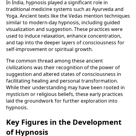
In India, hypnosis played a significant role in
traditional medicine systems such as Ayurveda and
Yoga. Ancient texts like the Vedas mention techniques
similar to modern-day hypnosis, including guided
visualization and suggestion. These practices were
used to induce relaxation, enhance concentration,
and tap into the deeper layers of consciousness for
self-improvement or spiritual growth.
The common thread among these ancient
civilizations was their recognition of the power of
suggestion and altered states of consciousness in
facilitating healing and personal transformation.
While their understanding may have been rooted in
mysticism or religious beliefs, these early practices
laid the groundwork for further exploration into
hypnosis.
Key Figures in the Development
of Hypnosis