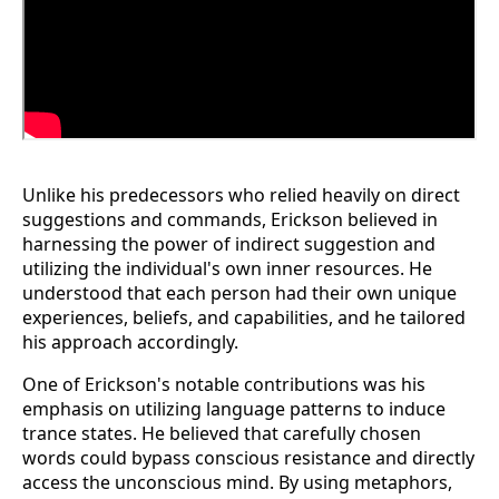
Unlike his predecessors who relied heavily on direct
suggestions and commands, Erickson believed in
harnessing the power of indirect suggestion and
utilizing the individual's own inner resources. He
understood that each person had their own unique
experiences, beliefs, and capabilities, and he tailored
his approach accordingly.
One of Erickson's notable contributions was his
emphasis on utilizing language patterns to induce
trance states. He believed that carefully chosen
words could bypass conscious resistance and directly
access the unconscious mind. By using metaphors,