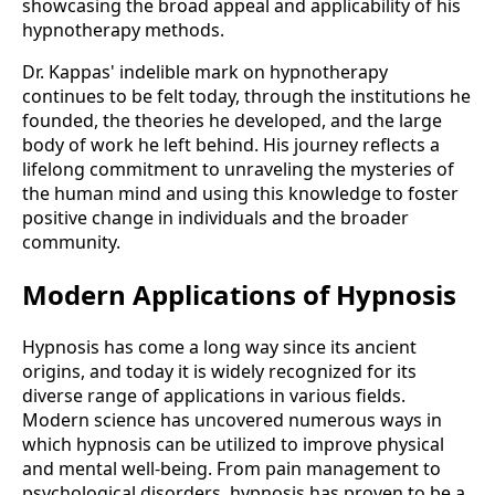
showcasing the broad appeal and applicability of his
hypnotherapy methods​.
Dr. Kappas' indelible mark on hypnotherapy
continues to be felt today, through the institutions he
founded, the theories he developed, and the large
body of work he left behind. His journey reflects a
lifelong commitment to unraveling the mysteries of
the human mind and using this knowledge to foster
positive change in individuals and the broader
community.
Modern Applications of Hypnosis
Hypnosis has come a long way since its ancient
origins, and today it is widely recognized for its
diverse range of applications in various fields.
Modern science has uncovered numerous ways in
which hypnosis can be utilized to improve physical
and mental well-being. From pain management to
psychological disorders, hypnosis has proven to be a