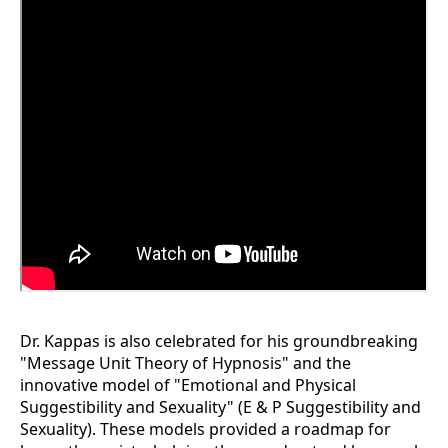
Dr. Kappas is also celebrated for his groundbreaking
"Message Unit Theory of Hypnosis" and the
innovative model of "Emotional and Physical
Suggestibility and Sexuality" (E & P Suggestibility and
Sexuality). These models provided a roadmap for