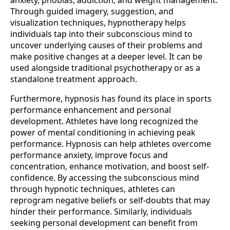
anxiety, phobias, addiction, and weight management.
Through guided imagery, suggestion, and
visualization techniques, hypnotherapy helps
individuals tap into their subconscious mind to
uncover underlying causes of their problems and
make positive changes at a deeper level. It can be
used alongside traditional psychotherapy or as a
standalone treatment approach.
Furthermore, hypnosis has found its place in sports
performance enhancement and personal
development. Athletes have long recognized the
power of mental conditioning in achieving peak
performance. Hypnosis can help athletes overcome
performance anxiety, improve focus and
concentration, enhance motivation, and boost self-
confidence. By accessing the subconscious mind
through hypnotic techniques, athletes can
reprogram negative beliefs or self-doubts that may
hinder their performance. Similarly, individuals
seeking personal development can benefit from