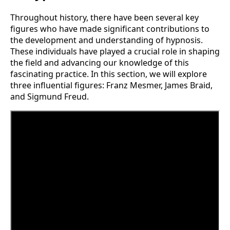
Throughout history, there have been several key
figures who have made significant contributions to
the development and understanding of hypnosis.
These individuals have played a crucial role in shaping
the field and advancing our knowledge of this
fascinating practice. In this section, we will explore
three influential figures: Franz Mesmer, James Braid,
and Sigmund Freud.