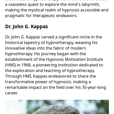
a ceaseless quest to explore the mind's labyrinth,
making the mystical realm of hypnosis accessible and
pragmatic for therapeutic endeavors.
Dr. John G. Kappas
Dr. John G. Kappas carved a significant niche in the
historical tapestry of hypnotherapy, weaving his
innovative ideas into the fabric of modern
hypnotherapy. His journey began with the
establishment of the Hypnosis Motivation Institute
(HMI) in 1968, a pioneering institution dedicated to
the exploration and teaching of hypnotherapy.
Through HMI, Kappas endeavored to share the
transformative power of hypnosis, making a
remarkable impact on the field over his 35-year-long
career​​.