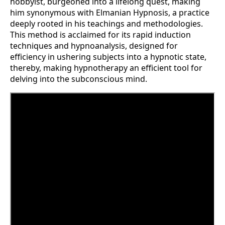
hobbyist, burgeoned into a lifelong quest, making
him synonymous with Elmanian Hypnosis, a practice
deeply rooted in his teachings and methodologies.
This method is acclaimed for its rapid induction
techniques and hypnoanalysis, designed for
efficiency in ushering subjects into a hypnotic state,
thereby, making hypnotherapy an efficient tool for
delving into the subconscious mind​​.