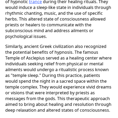
of hypnotic
trance
during their healing rituals. They
would induce a sleep-like state in individuals through
rhythmic chanting, music, and the use of specific
herbs. This altered state of consciousness allowed
priests or healers to communicate with the
subconscious mind and address ailments or
psychological issues.
Similarly, ancient Greek civilization also recognized
the potential benefits of hypnosis. The famous
Temple of Asclepius served as a healing center where
individuals seeking relief from physical or mental
ailments would undergo a ritualistic process known
as "temple sleep." During this practice, patients
would spend the night in a sacred space within the
temple complex. They would experience vivid dreams
or visions that were interpreted by priests as
messages from the gods. This therapeutic approach
aimed to bring about healing and resolution through
deep relaxation and altered states of consciousness.