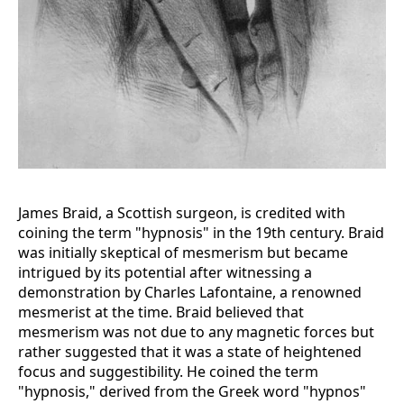
James Braid, a Scottish surgeon, is credited with
coining the term "hypnosis" in the 19th century. Braid
was initially skeptical of mesmerism but became
intrigued by its potential after witnessing a
demonstration by Charles Lafontaine, a renowned
mesmerist at the time. Braid believed that
mesmerism was not due to any magnetic forces but
rather suggested that it was a state of heightened
focus and suggestibility. He coined the term
"hypnosis," derived from the Greek word "hypnos"