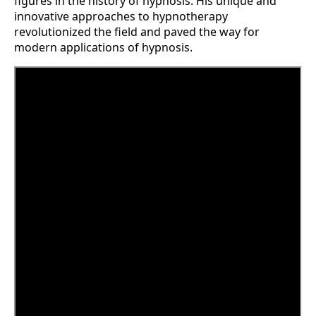
figures in the history of hypnosis. His unique and
innovative approaches to hypnotherapy
revolutionized the field and paved the way for
modern applications of hypnosis.