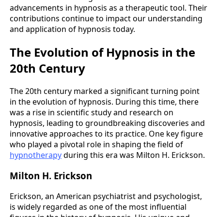
advancements in hypnosis as a therapeutic tool. Their
contributions continue to impact our understanding
and application of hypnosis today.
The Evolution of Hypnosis in the
20th Century
The 20th century marked a significant turning point
in the evolution of hypnosis. During this time, there
was a rise in scientific study and research on
hypnosis, leading to groundbreaking discoveries and
innovative approaches to its practice. One key figure
who played a pivotal role in shaping the field of
hypnotherapy
during this era was Milton H. Erickson.
Milton H. Erickson
Erickson, an American psychiatrist and psychologist,
is widely regarded as one of the most influential