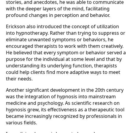
stories, and anecdotes, he was able to communicate
with the deeper layers of the mind, facilitating
profound changes in perception and behavior.
Erickson also introduced the concept of utilization
into hypnotherapy. Rather than trying to suppress or
eliminate unwanted symptoms or behaviors, he
encouraged therapists to work with them creatively.
He believed that every symptom or behavior served a
purpose for the individual at some level and that by
understanding its underlying function, therapists
could help clients find more adaptive ways to meet
their needs.
Another significant development in the 20th century
was the integration of hypnosis into mainstream
medicine and psychology. As scientific research on
hypnosis grew, its effectiveness as a therapeutic tool
became increasingly recognized by professionals in
various fields.