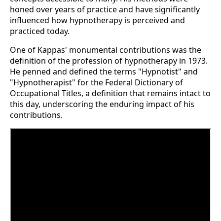
honed over years of practice and have significantly
influenced how hypnotherapy is perceived and
practiced today​.
One of Kappas' monumental contributions was the
definition of the profession of hypnotherapy in 1973.
He penned and defined the terms "Hypnotist" and
"Hypnotherapist" for the Federal Dictionary of
Occupational Titles, a definition that remains intact to
this day, underscoring the enduring impact of his
contributions​​.