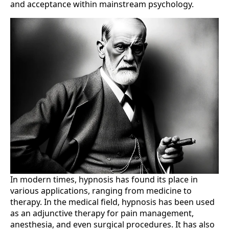
and acceptance within mainstream psychology.
In modern times, hypnosis has found its place in
various applications, ranging from medicine to
therapy. In the medical field, hypnosis has been used
as an adjunctive therapy for pain management,
anesthesia, and even surgical procedures. It has also