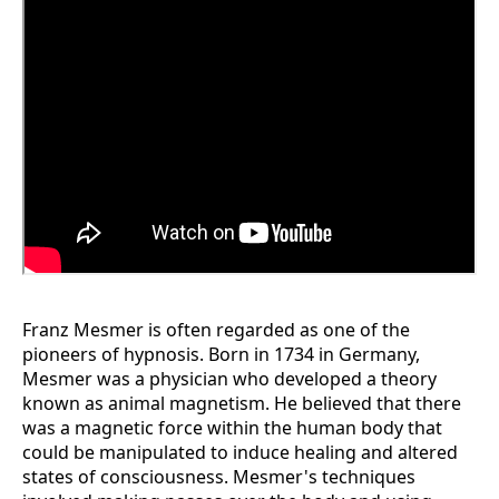
Franz Mesmer is often regarded as one of the
pioneers of hypnosis. Born in 1734 in Germany,
Mesmer was a physician who developed a theory
known as animal magnetism. He believed that there
was a magnetic force within the human body that
could be manipulated to induce healing and altered
states of consciousness. Mesmer's techniques