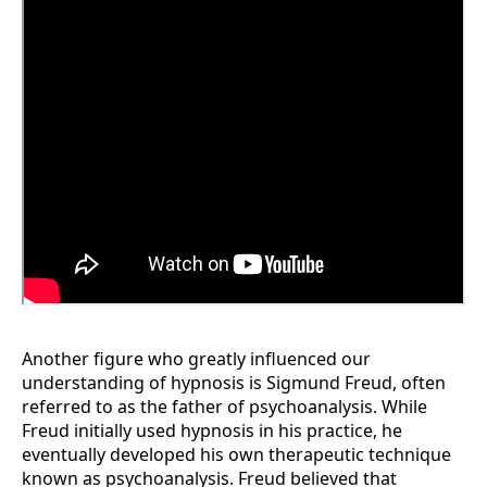
Another figure who greatly influenced our
understanding of hypnosis is Sigmund Freud, often
referred to as the father of psychoanalysis. While
Freud initially used hypnosis in his practice, he
eventually developed his own therapeutic technique
known as psychoanalysis. Freud believed that