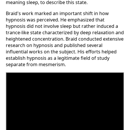
meaning sleep, to describe this state.
Braid's work marked an important shift in how
hypnosis was perceived. He emphasized that
hypnosis did not involve sleep but rather induced a
trance-like state characterized by deep relaxation and
heightened concentration. Braid conducted extensive
research on hypnosis and published several
influential works on the subject. His efforts helped
establish hypnosis as a legitimate field of study
separate from mesmerism.