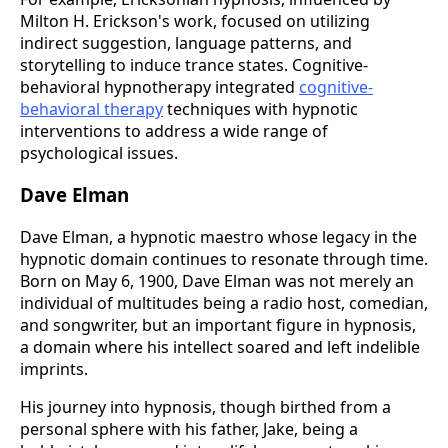
Milton H. Erickson's work, focused on utilizing
indirect suggestion, language patterns, and
storytelling to induce trance states. Cognitive-
behavioral hypnotherapy integrated
cognitive-
behavioral therapy
techniques with hypnotic
interventions to address a wide range of
psychological issues.
Dave Elman
Dave Elman, a hypnotic maestro whose legacy in the
hypnotic domain continues to resonate through time.
Born on May 6, 1900, Dave Elman was not merely an
individual of multitudes being a radio host, comedian,
and songwriter, but an important figure in hypnosis,
a domain where his intellect soared and left indelible
imprints​.
His journey into hypnosis, though birthed from a
personal sphere with his father, Jake, being a