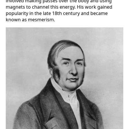
involved making passes over the body and using
magnets to channel this energy. His work gained
popularity in the late 18th century and became
known as mesmerism.