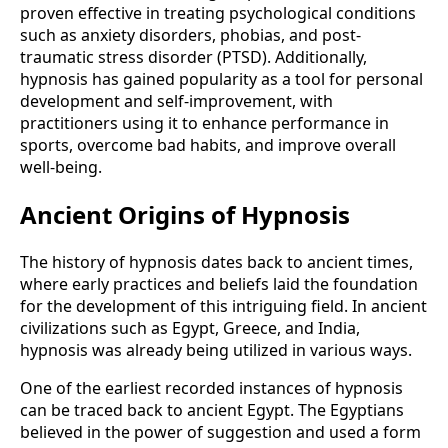
proven effective in treating psychological conditions
such as anxiety disorders, phobias, and post-
traumatic stress disorder (PTSD). Additionally,
hypnosis has gained popularity as a tool for personal
development and self-improvement, with
practitioners using it to enhance performance in
sports, overcome bad habits, and improve overall
well-being.
Ancient Origins of Hypnosis
The history of hypnosis dates back to ancient times,
where early practices and beliefs laid the foundation
for the development of this intriguing field. In ancient
civilizations such as Egypt, Greece, and India,
hypnosis was already being utilized in various ways.
One of the earliest recorded instances of hypnosis
can be traced back to ancient Egypt. The Egyptians
believed in the power of suggestion and used a form