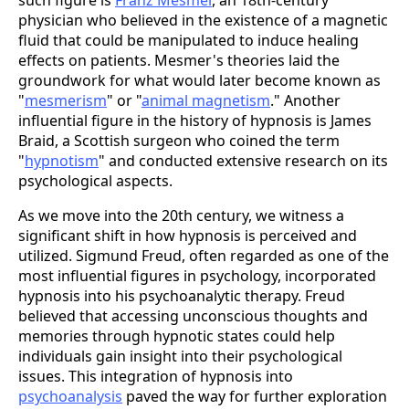
such figure is
Franz Mesmer
, an 18th-century
physician who believed in the existence of a magnetic
fluid that could be manipulated to induce healing
effects on patients. Mesmer's theories laid the
groundwork for what would later become known as
"
mesmerism
" or "
animal magnetism
." Another
influential figure in the history of hypnosis is James
Braid, a Scottish surgeon who coined the term
"
hypnotism
" and conducted extensive research on its
psychological aspects.
As we move into the 20th century, we witness a
significant shift in how hypnosis is perceived and
utilized. Sigmund Freud, often regarded as one of the
most influential figures in psychology, incorporated
hypnosis into his psychoanalytic therapy. Freud
believed that accessing unconscious thoughts and
memories through hypnotic states could help
individuals gain insight into their psychological
issues. This integration of hypnosis into
psychoanalysis
paved the way for further exploration