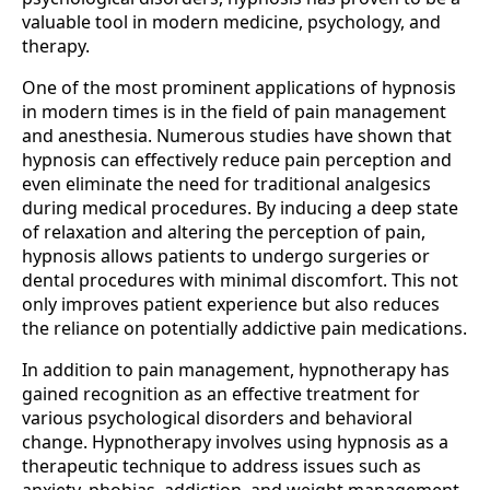
valuable tool in modern medicine, psychology, and
therapy.
One of the most prominent applications of hypnosis
in modern times is in the field of pain management
and anesthesia. Numerous studies have shown that
hypnosis can effectively reduce pain perception and
even eliminate the need for traditional analgesics
during medical procedures. By inducing a deep state
of relaxation and altering the perception of pain,
hypnosis allows patients to undergo surgeries or
dental procedures with minimal discomfort. This not
only improves patient experience but also reduces
the reliance on potentially addictive pain medications.
In addition to pain management, hypnotherapy has
gained recognition as an effective treatment for
various psychological disorders and behavioral
change. Hypnotherapy involves using hypnosis as a
therapeutic technique to address issues such as