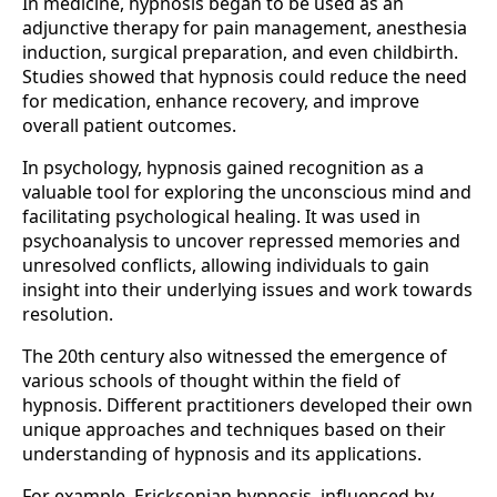
In medicine, hypnosis began to be used as an
adjunctive therapy for pain management, anesthesia
induction, surgical preparation, and even childbirth.
Studies showed that hypnosis could reduce the need
for medication, enhance recovery, and improve
overall patient outcomes.
In psychology, hypnosis gained recognition as a
valuable tool for exploring the unconscious mind and
facilitating psychological healing. It was used in
psychoanalysis to uncover repressed memories and
unresolved conflicts, allowing individuals to gain
insight into their underlying issues and work towards
resolution.
The 20th century also witnessed the emergence of
various schools of thought within the field of
hypnosis. Different practitioners developed their own
unique approaches and techniques based on their
understanding of hypnosis and its applications.
For example, Ericksonian hypnosis, influenced by