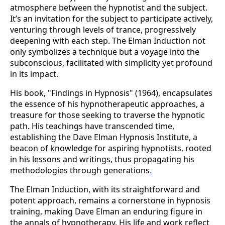
atmosphere between the hypnotist and the subject.
It’s an invitation for the subject to participate actively,
venturing through levels of trance, progressively
deepening with each step. The Elman Induction not
only symbolizes a technique but a voyage into the
subconscious, facilitated with simplicity yet profound
in its impact​.
His book, "Findings in Hypnosis" (1964), encapsulates
the essence of his hypnotherapeutic approaches, a
treasure for those seeking to traverse the hypnotic
path. His teachings have transcended time,
establishing the Dave Elman Hypnosis Institute, a
beacon of knowledge for aspiring hypnotists, rooted
in his lessons and writings, thus propagating his
methodologies through generations​
.
The Elman Induction, with its straightforward and
potent approach, remains a cornerstone in hypnosis
training, making Dave Elman an enduring figure in
the annals of hypnotherapy. His life and work reflect