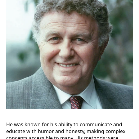
He was known for his ability to communicate and
educate with humor and honesty, making complex
concepts accessible to many. His methods were