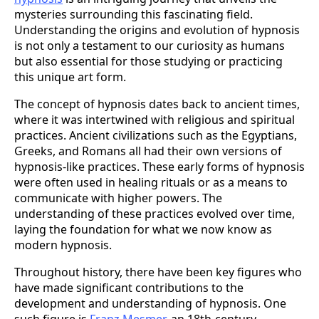
mysteries surrounding this fascinating field.
Understanding the origins and evolution of hypnosis
is not only a testament to our curiosity as humans
but also essential for those studying or practicing
this unique art form.
The concept of hypnosis dates back to ancient times,
where it was intertwined with religious and spiritual
practices. Ancient civilizations such as the Egyptians,
Greeks, and Romans all had their own versions of
hypnosis-like practices. These early forms of hypnosis
were often used in healing rituals or as a means to
communicate with higher powers. The
understanding of these practices evolved over time,
laying the foundation for what we now know as
modern hypnosis.
Throughout history, there have been key figures who
have made significant contributions to the
development and understanding of hypnosis. One